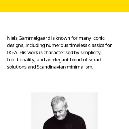
Niels Gammelgaard is known for many iconic
designs, including numerous timeless classics for
IKEA. His work is characterised by simplicity,
functionality, and an elegant blend of smart
solutions and Scandinavian minimalism.