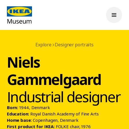
Explore
Designer portraits
Niels
Gammelgaard
Industrial designer
Born:
1944, Denmark
Education:
Royal Danish Academy of Fine Arts
Home base:
Copenhagen, Denmark
First product for IKEA:
FOLKE chair, 1976