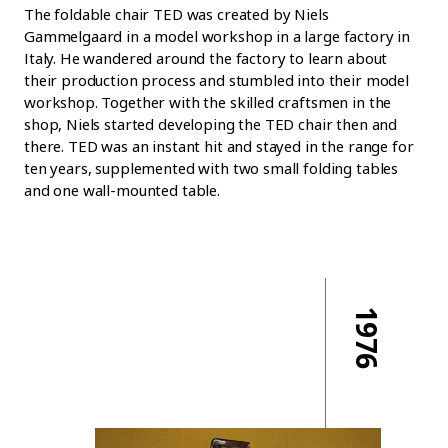
The foldable chair TED was created by Niels
Gammelgaard in a model workshop in a large factory in
Italy. He wandered around the factory to learn about
their production process and stumbled into their model
workshop. Together with the skilled craftsmen in the
shop, Niels started developing the TED chair then and
there. TED was an instant hit and stayed in the range for
ten years, supplemented with two small folding tables
and one wall-mounted table.
1976