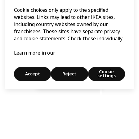
Cookie choices only apply to the specified
websites. Links may lead to other IKEA sites,
including country websites owned by our
franchisees. These sites have separate privacy
and cookie statements. Check these individually.
Learn more in our
Cookie
Accept
Reject
settings
Explore
Search