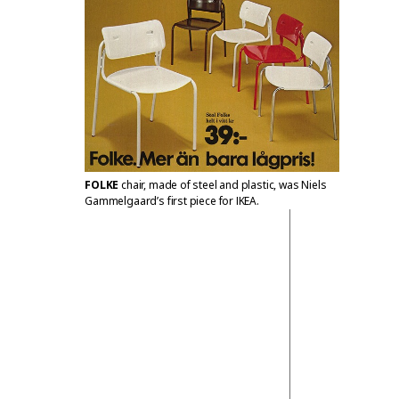
FOLKE
chair, made of steel and plastic, was Niels
Gammelgaard’s first piece for IKEA.