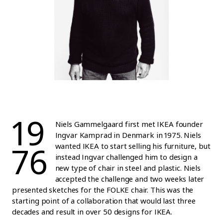
19
Niels Gammelgaard first met IKEA founder
Ingvar Kamprad in Denmark in 1975. Niels
76
wanted IKEA to start selling his furniture, but
instead Ingvar challenged him to design a
new type of chair in steel and plastic. Niels
accepted the challenge and two weeks later
presented sketches for the FOLKE chair. This was the
starting point of a collaboration that would last three
decades and result in over 50 designs for IKEA.