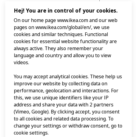
Hej! You are in control of your cookies.
On our home page www.ikea.com and our web
pages on www.ikea.com/global/en/, we use
cookies and similar techniques. Functional
cookies for essential website functionality are
always active. They also remember your
language and country and allow you to view
videos.
You may accept analytical cookies. These help us
improve our website by collecting data on
performance, geolocation and interactions. For
this, we use unique identifiers like your IP
address and share your data with 2 partners
(Vimeo, Google). By clicking accept, you consent
to all cookies and related data processing. To
change your settings or withdraw consent, go to
cookie settings.