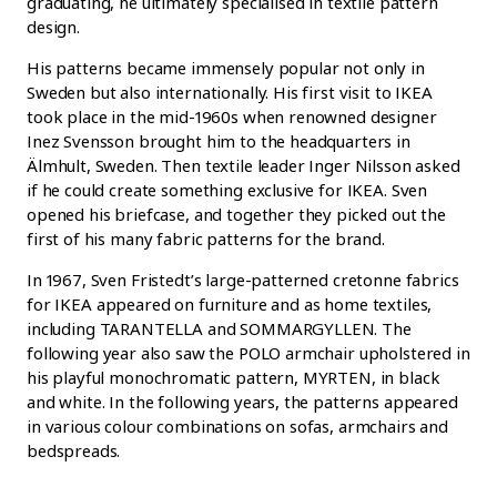
graduating, he ultimately specialised in textile pattern
design.
His patterns became immensely popular not only in
Sweden but also internationally. His first visit to IKEA
took place in the mid-1960s when renowned designer
Inez Svensson brought him to the headquarters in
Älmhult, Sweden. Then textile leader Inger Nilsson asked
if he could create something exclusive for IKEA. Sven
opened his briefcase, and together they picked out the
first of his many fabric patterns for the brand.
In 1967, Sven Fristedt’s large-patterned cretonne fabrics
for IKEA appeared on furniture and as home textiles,
including TARANTELLA and SOMMARGYLLEN. The
following year also saw the POLO armchair upholstered in
his playful monochromatic pattern, MYRTEN, in black
and white. In the following years, the patterns appeared
in various colour combinations on sofas, armchairs and
bedspreads.