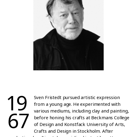
19
Sven Fristedt pursued artistic expression
from a young age. He experimented with
67
various mediums, including clay and painting,
before honing his crafts at Beckmans College
of Design and Konstfack University of Arts,
Crafts and Design in Stockholm. After