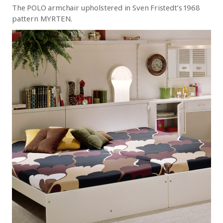
The POLO armchair upholstered in Sven Fristedt’s 1968
pattern MYRTEN.