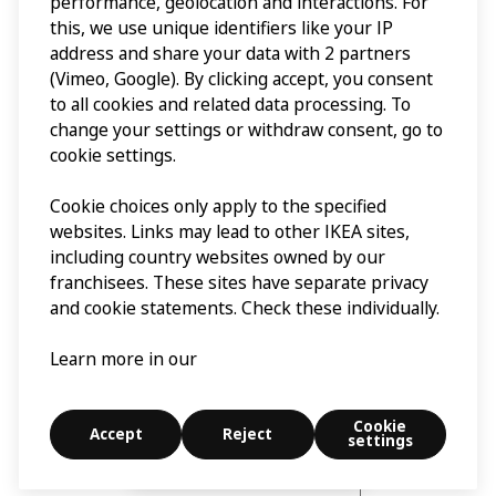
performance, geolocation and interactions. For
this, we use unique identifiers like your IP
address and share your data with 2 partners
(Vimeo, Google). By clicking accept, you consent
to all cookies and related data processing. To
change your settings or withdraw consent, go to
cookie settings.
Cookie choices only apply to the specified
websites. Links may lead to other IKEA sites,
including country websites owned by our
franchisees. These sites have separate privacy
and cookie statements. Check these individually.
Learn more in our
Cookie
Accept
Reject
settings
Explore
Search