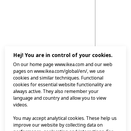
Hej! You are in control of your cookies.
On our home page www.ikea.com and our web
pages on www.ikea.com/global/en/, we use
cookies and similar techniques. Functional
cookies for essential website functionality are
always active. They also remember your
language and country and allow you to view
videos.
You may accept analytical cookies. These help us
improve our website by collecting data on