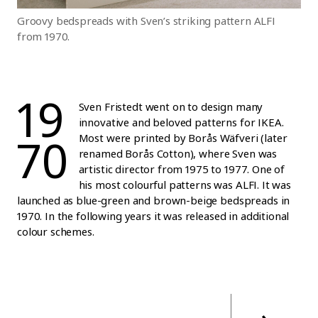
Groovy bedspreads with Sven’s striking pattern ALFI
from 1970.
19
Sven Fristedt went on to design many
innovative and beloved patterns for IKEA.
70
Most were printed by Borås Wäfveri (later
renamed Borås Cotton), where Sven was
artistic director from 1975 to 1977. One of
his most colourful patterns was ALFI. It was
launched as blue-green and brown-beige bedspreads in
1970. In the following years it was released in additional
colour schemes.