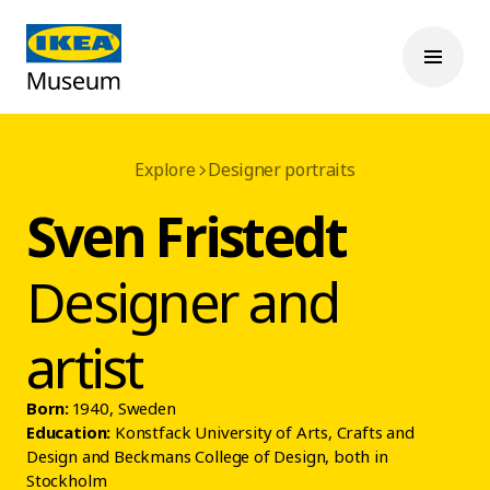
Explore
Designer portraits
Sven Fristedt
Designer and
artist
Born:
1940, Sweden
Education:
Konstfack University of Arts, Crafts and
Design and Beckmans College of Design, both in
Stockholm