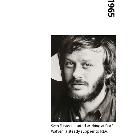
1965
Sven Fristedt started working at Borås
Wäfveri, a steady supplier to IKEA.