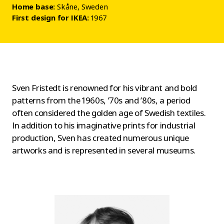
Home base:
Skåne, Sweden
First design for IKEA:
1967
Sven Fristedt is renowned for his vibrant and bold
patterns from the 1960s, ’70s and ’80s, a period
often considered the golden age of Swedish textiles.
In addition to his imaginative prints for industrial
production, Sven has created numerous unique
artworks and is represented in several museums.