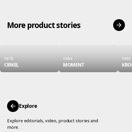
More product stories
1978
1984
1981
CIRKEL
MOMENT
KRO
Explore
Explore editorials, video, product stories and
more.