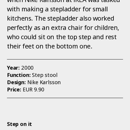
with making a stepladder for small
kitchens. The stepladder also worked
perfectly as an extra chair for children,
who could sit on the top step and rest
their feet on the bottom one.
Year:
2000
Function:
Step stool
Design:
Nike Karlsson
Price:
EUR 9.90
Step on it