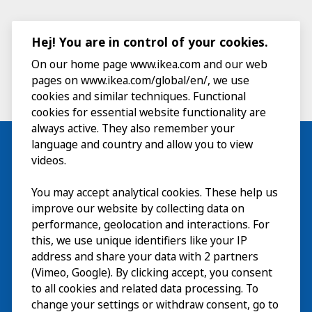
Hej! You are in control of your cookies.
On our home page www.ikea.com and our web
pages on www.ikea.com/global/en/, we use
cookies and similar techniques. Functional
cookies for essential website functionality are
always active. They also remember your
language and country and allow you to view
videos.
Visit
You may accept analytical cookies. These help us
improve our website by collecting data on
Explore
performance, geolocation and interactions. For
this, we use unique identifiers like your IP
What’s on
address and share your data with 2 partners
(Vimeo, Google). By clicking accept, you consent
About
to all cookies and related data processing. To
change your settings or withdraw consent, go to