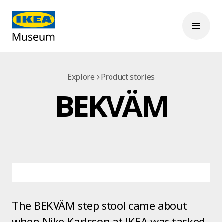
Explore
Product stories
BEKVÄM
The BEKVÄM step stool came about
when Nike Karlsson at IKEA was tasked