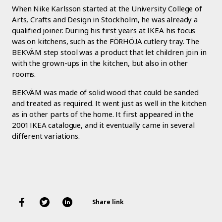
When Nike Karlsson started at the University College of
Arts, Crafts and Design in Stockholm, he was already a
qualified joiner. During his first years at IKEA his focus
was on kitchens, such as the FÖRHÖJA cutlery tray. The
BEKVÄM step stool was a product that let children join in
with the grown-ups in the kitchen, but also in other
rooms.
BEKVÄM was made of solid wood that could be sanded
and treated as required. It went just as well in the kitchen
as in other parts of the home. It first appeared in the
2001 IKEA catalogue, and it eventually came in several
different variations.
Share link