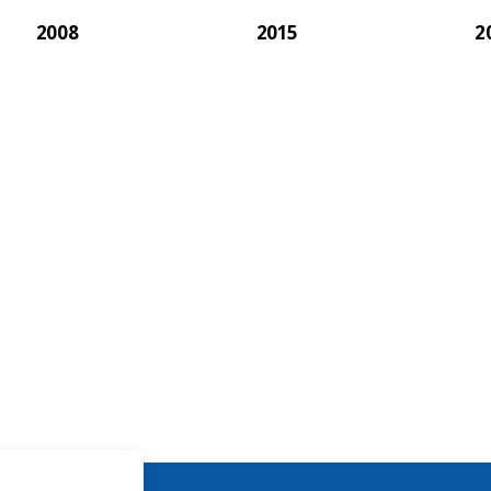
2008
2015
2