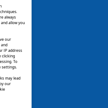
n
echniques.
are always
 and allow you
ove our
n and
our IP address
 clicking
cessing. To
 settings.
nks may lead
 by our
kie