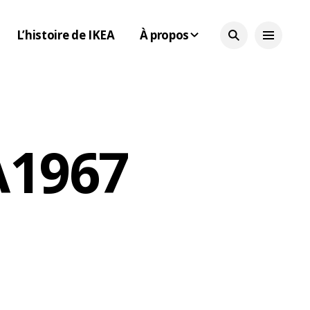
L’histoire de IKEA
À propos
 1967