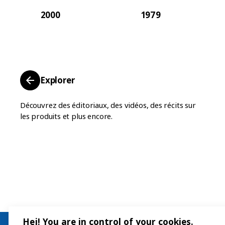
2000
1979
Explorer
Découvrez des éditoriaux, des vidéos, des récits sur
les produits et plus encore.
Hej! You are in control of your cookies.