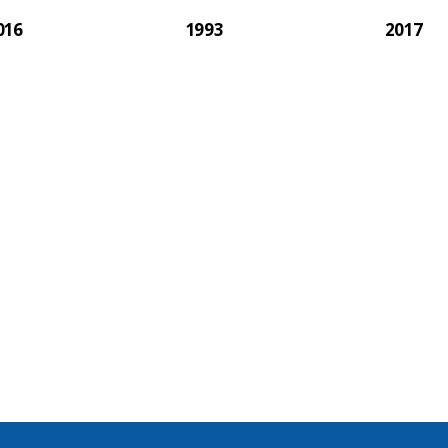
016
1993
2017