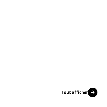
Tout afficher