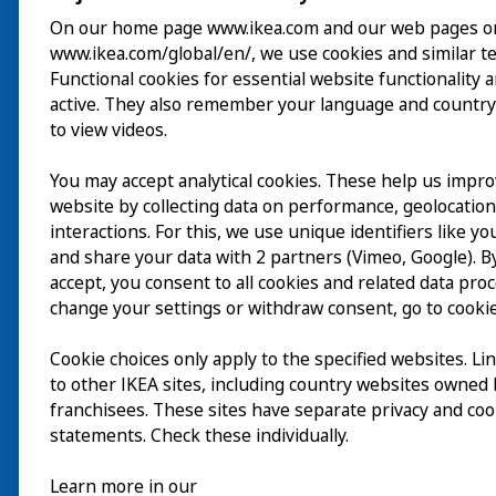
On our home page www.ikea.com and our web pages o
www.ikea.com/global/en/, we use cookies and similar t
Visite
Functional cookies for essential website functionality 
active. They also remember your language and country
Explorer
to view videos.
Au programme
You may accept analytical cookies. These help us impr
EN
website by collecting data on performance, geolocatio
À propos
interactions. For this, we use unique identifiers like y
EN
and share your data with 2 partners (Vimeo, Google). By
accept, you consent to all cookies and related data pro
change your settings or withdraw consent, go to cookie
Cookie choices only apply to the specified websites. Li
to other IKEA sites, including country websites owned
franchisees. These sites have separate privacy and coo
statements. Check these individually.
Learn more in our