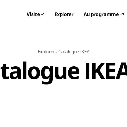
Visite
Explorer
Au programme ᴱᴺ
Explorer
Catalogue IKEA
atalogue IKEA