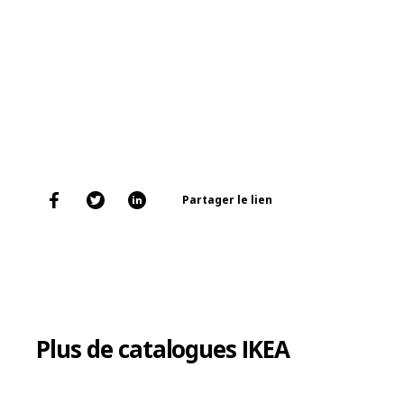
Partager le lien
Plus de catalogues IKEA