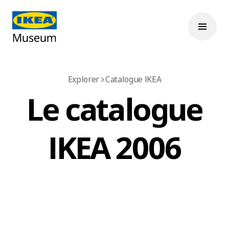
Explorer
Catalogue IKEA
Le catalogue
IKEA 2006