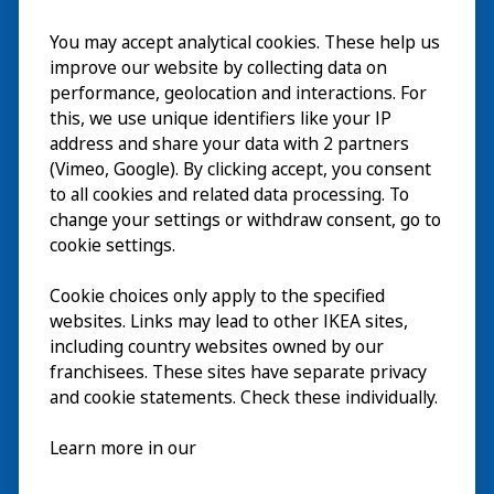
You may accept analytical cookies. These help us
Visite
improve our website by collecting data on
Explorer
performance, geolocation and interactions. For
this, we use unique identifiers like your IP
Au programme
EN
address and share your data with 2 partners
(Vimeo, Google). By clicking accept, you consent
À propos
EN
to all cookies and related data processing. To
change your settings or withdraw consent, go to
cookie settings.
Cookie choices only apply to the specified
websites. Links may lead to other IKEA sites,
including country websites owned by our
franchisees. These sites have separate privacy
and cookie statements. Check these individually.
Français
Learn more in our