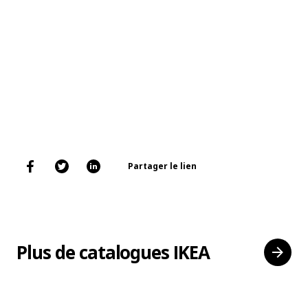
Partager le lien
Plus de catalogues IKEA