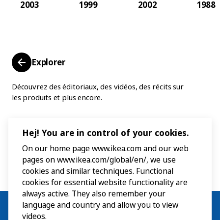
2003
1999
2002
1988
Explorer
Découvrez des éditoriaux, des vidéos, des récits sur
les produits et plus encore.
Hej! You are in control of your cookies.
On our home page www.ikea.com and our web
pages on www.ikea.com/global/en/, we use
cookies and similar techniques. Functional
cookies for essential website functionality are
always active. They also remember your
language and country and allow you to view
videos.