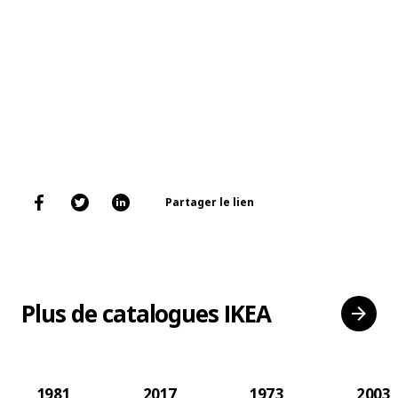
Partager le lien
Plus de catalogues IKEA
1981
2017
1973
2003