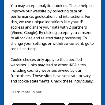
You may accept analytical cookies. These help us
Visite
improve our website by collecting data on
Explorer
performance, geolocation and interactions. For
this, we use unique identifiers like your IP
Au programme
EN
address and share your data with 2 partners
(Vimeo, Google). By clicking accept, you consent
À propos
EN
to all cookies and related data processing. To
change your settings or withdraw consent, go to
cookie settings.
Cookie choices only apply to the specified
websites. Links may lead to other IKEA sites,
including country websites owned by our
franchisees. These sites have separate privacy
and cookie statements. Check these individually.
Français
Learn more in our
© Inter IKEA Systems B.V. 2026