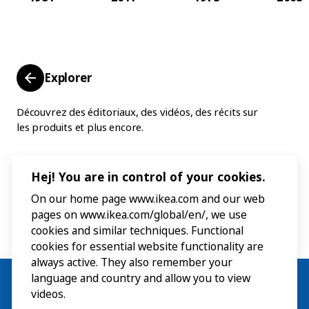
Explorer
Découvrez des éditoriaux, des vidéos, des récits sur
les produits et plus encore.
Hej! You are in control of your cookies.
On our home page www.ikea.com and our web
pages on www.ikea.com/global/en/, we use
cookies and similar techniques. Functional
cookies for essential website functionality are
always active. They also remember your
language and country and allow you to view
videos.