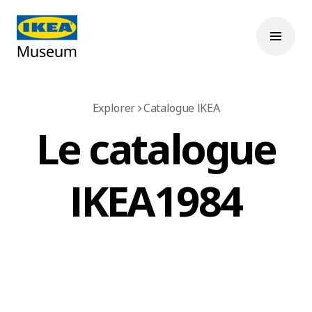
Explorer
Catalogue IKEA
Le catalogue
IKEA 1984