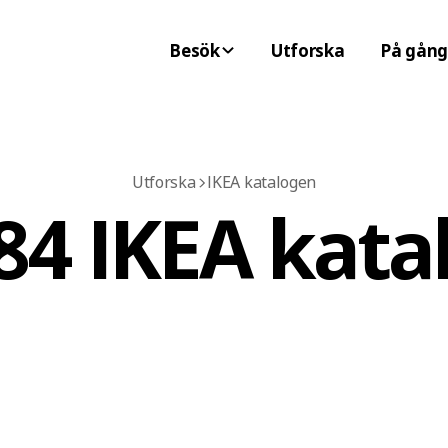
Besök
Utforska
På gång
Utforska
IKEA katalogen
84 IKEA kata