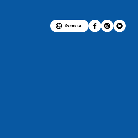
Svenska