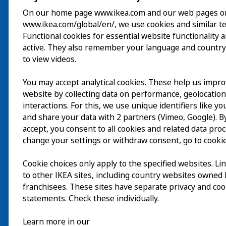
On our home page www.ikea.com and our web pages o
www.ikea.com/global/en/, we use cookies and similar t
Besök
Functional cookies for essential website functionality 
active. They also remember your language and country
Utforska
to view videos.
På gång
You may accept analytical cookies. These help us impr
website by collecting data on performance, geolocatio
Om
interactions. For this, we use unique identifiers like y
and share your data with 2 partners (Vimeo, Google). By
accept, you consent to all cookies and related data pro
change your settings or withdraw consent, go to cookie
Cookie choices only apply to the specified websites. Li
to other IKEA sites, including country websites owned
franchisees. These sites have separate privacy and coo
statements. Check these individually.
Learn more in our