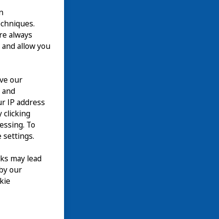
n
echniques.
are always
 and allow you
ove our
n and
our IP address
 clicking
cessing. To
 settings.
nks may lead
 by our
kie