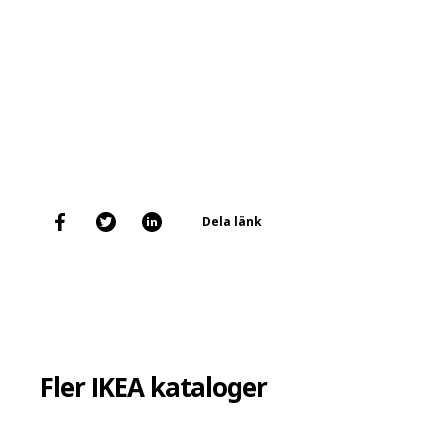
Dela länk
Fler IKEA kataloger