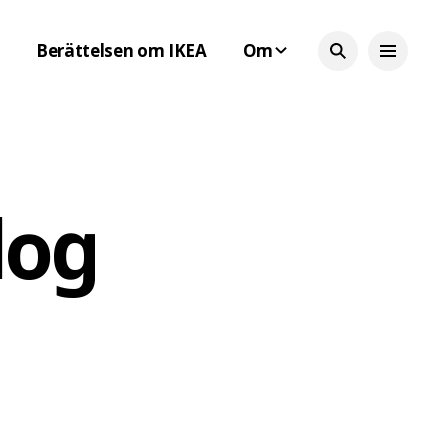
Berättelsen om IKEA
Om
log