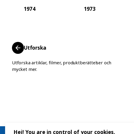
1974
1973
Utforska
Utforska artiklar, filmer, produktberättelser och
mycket mer.
Hej! You are in control of your cookies.