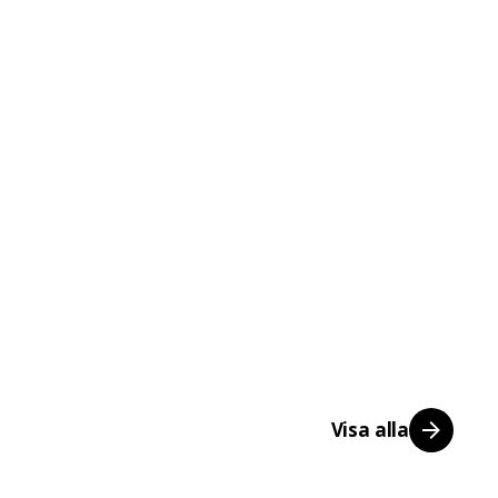
Visa alla