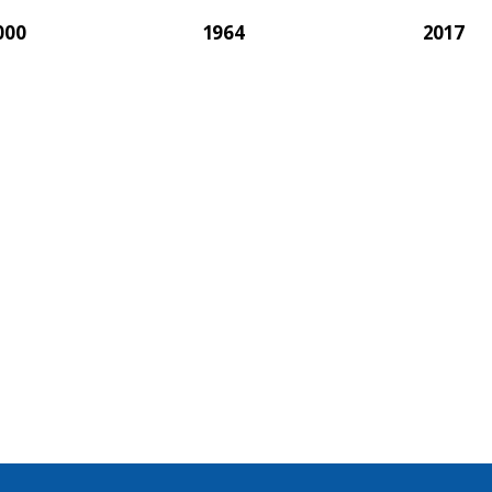
000
1964
2017