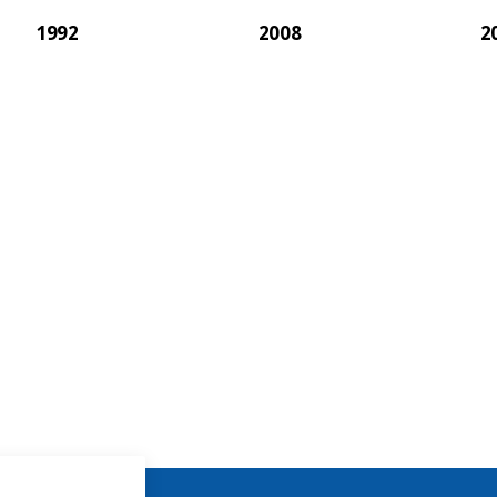
1992
2008
2