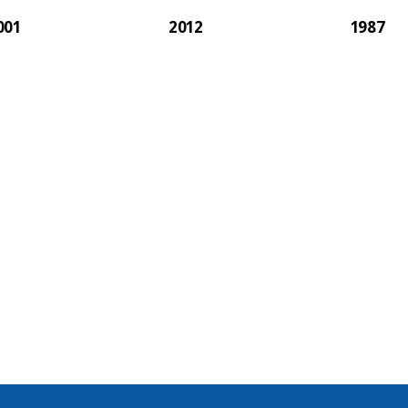
001
2012
1987