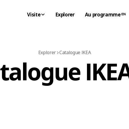
Visite
Explorer
Au programme ᴱᴺ
Explorer
Catalogue IKEA
atalogue IKEA