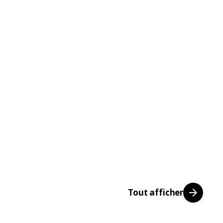
Tout afficher