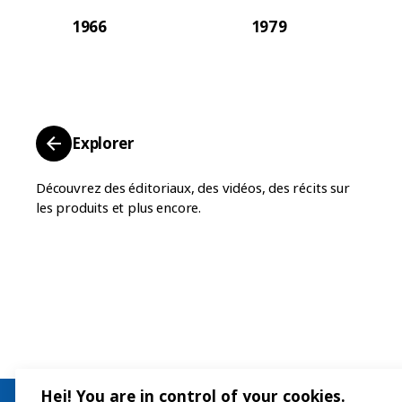
1966
1979
Explorer
Découvrez des éditoriaux, des vidéos, des récits sur
les produits et plus encore.
Hej! You are in control of your cookies.