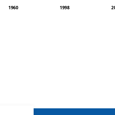
1960
1998
2