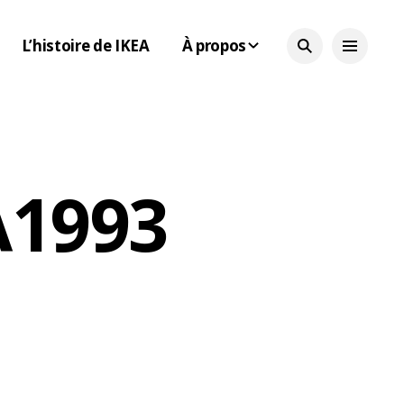
L’histoire de IKEA
À propos
 1993