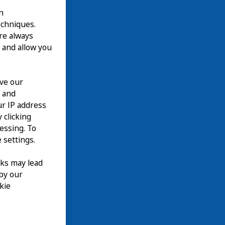
n
echniques.
are always
 and allow you
ove our
n and
our IP address
 clicking
cessing. To
 settings.
nks may lead
 by our
kie