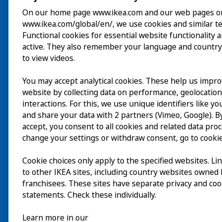
On our home page www.ikea.com and our web pages o
www.ikea.com/global/en/, we use cookies and similar t
Visite
Functional cookies for essential website functionality 
active. They also remember your language and country
Explorer
to view videos.
Au programme
You may accept analytical cookies. These help us impr
EN
website by collecting data on performance, geolocatio
À propos
interactions. For this, we use unique identifiers like y
EN
and share your data with 2 partners (Vimeo, Google). By
accept, you consent to all cookies and related data pro
change your settings or withdraw consent, go to cookie
Cookie choices only apply to the specified websites. Li
to other IKEA sites, including country websites owned
franchisees. These sites have separate privacy and coo
statements. Check these individually.
Learn more in our