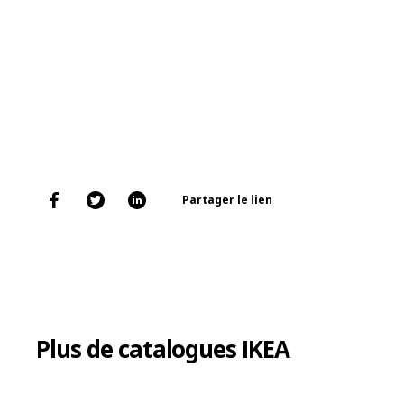
Partager le lien
Plus de catalogues IKEA