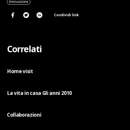
Innovazione
Condividi link
Correlati
Home visit
La vita in casa Gli anni 2010
Collaborazioni