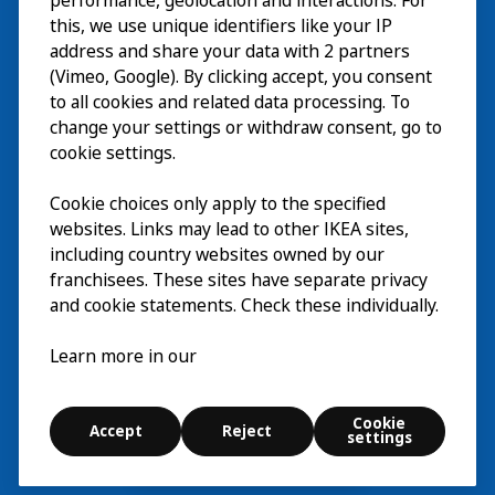
Esplora
performance, geolocation and interactions. For
this, we use unique identifiers like your IP
Eventi in corso
EN
address and share your data with 2 partners
(Vimeo, Google). By clicking accept, you consent
Chi siamo
EN
to all cookies and related data processing. To
change your settings or withdraw consent, go to
cookie settings.
Cookie choices only apply to the specified
websites. Links may lead to other IKEA sites,
including country websites owned by our
franchisees. These sites have separate privacy
and cookie statements. Check these individually.
Italiano
Learn more in our
© Inter IKEA Systems B.V. 2026
Cookie
Accept
Reject
Cookie settings
settings
Esplora
Cerca