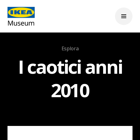
Esplora
I caotici anni
2010