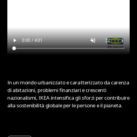
In un mondo urbanizzato e caratterizzato da carenza
di abitazioni, problemi finanziari e crescenti
nazionalismi, IKEA intensifica gli sforzi per contribuire
alla sostenibilità globale per le persone e il pianeta.