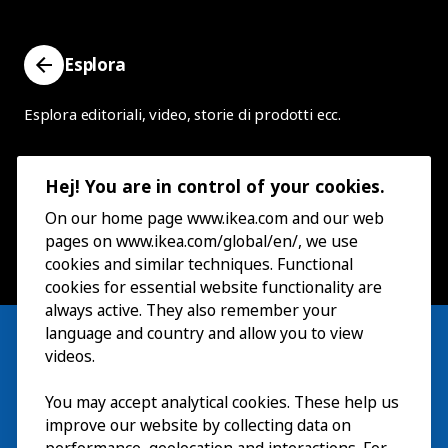
Esplora
Esplora editoriali, video, storie di prodotti ecc.
Hej! You are in control of your cookies.
On our home page www.ikea.com and our web
pages on www.ikea.com/global/en/, we use
cookies and similar techniques. Functional
cookies for essential website functionality are
always active. They also remember your
language and country and allow you to view
videos.
You may accept analytical cookies. These help us
Visita
improve our website by collecting data on