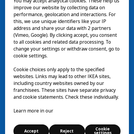
You may accept analytical cookies. These help us
Visita
improve our website by collecting data on
Esplora
performance, geolocation and interactions. For
this, we use unique identifiers like your IP
Eventi in corso
EN
address and share your data with 2 partners
(Vimeo, Google). By clicking accept, you consent
Chi siamo
EN
to all cookies and related data processing. To
change your settings or withdraw consent, go to
cookie settings.
Cookie choices only apply to the specified
websites. Links may lead to other IKEA sites,
including country websites owned by our
franchisees. These sites have separate privacy
and cookie statements. Check these individually.
Italiano
Learn more in our
© Inter IKEA Systems B.V. 2026
Cookie
Accept
Reject
Cookie settings
settings