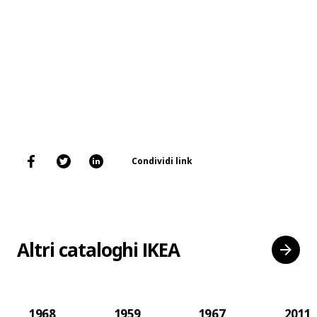
Condividi link
Altri cataloghi IKEA
1968
1959
1967
2011