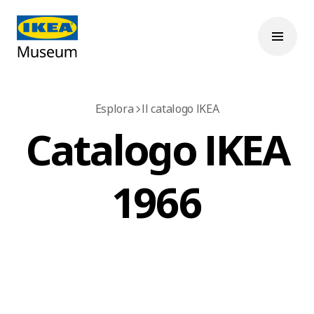
Esplora
Il catalogo IKEA
Catalogo IKEA
1966