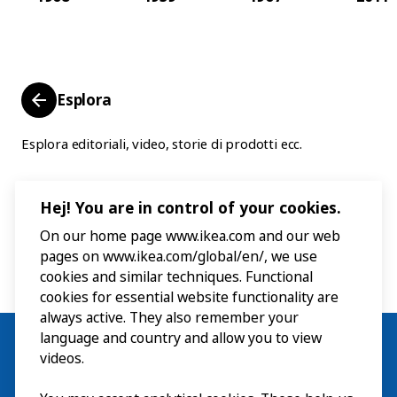
Esplora
Esplora editoriali, video, storie di prodotti ecc.
Hej! You are in control of your cookies.
On our home page www.ikea.com and our web
pages on www.ikea.com/global/en/, we use
cookies and similar techniques. Functional
cookies for essential website functionality are
always active. They also remember your
language and country and allow you to view
videos.