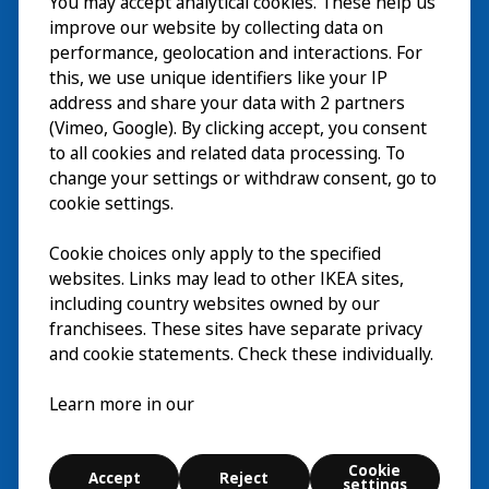
You may accept analytical cookies. These help us
Visita
improve our website by collecting data on
Esplora
performance, geolocation and interactions. For
this, we use unique identifiers like your IP
Eventi in corso
EN
address and share your data with 2 partners
(Vimeo, Google). By clicking accept, you consent
Chi siamo
EN
to all cookies and related data processing. To
change your settings or withdraw consent, go to
cookie settings.
Cookie choices only apply to the specified
websites. Links may lead to other IKEA sites,
including country websites owned by our
franchisees. These sites have separate privacy
and cookie statements. Check these individually.
Italiano
Learn more in our
© Inter IKEA Systems B.V. 2026
Cookie
Accept
Reject
Cookie settings
settings