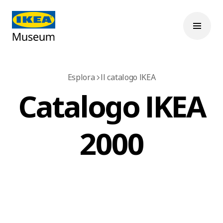
Esplora
Il catalogo IKEA
Catalogo IKEA
2000