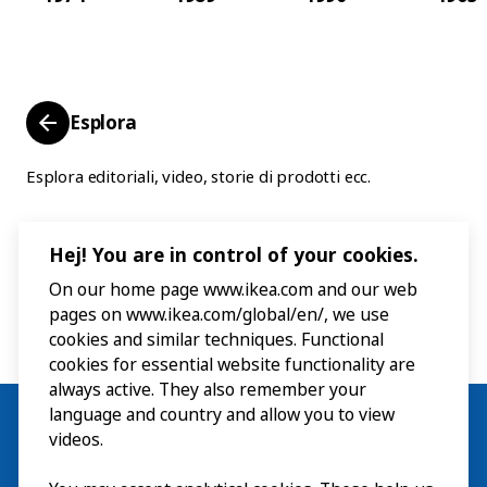
Esplora
Esplora editoriali, video, storie di prodotti ecc.
Hej! You are in control of your cookies.
On our home page www.ikea.com and our web
pages on www.ikea.com/global/en/, we use
cookies and similar techniques. Functional
cookies for essential website functionality are
always active. They also remember your
language and country and allow you to view
videos.