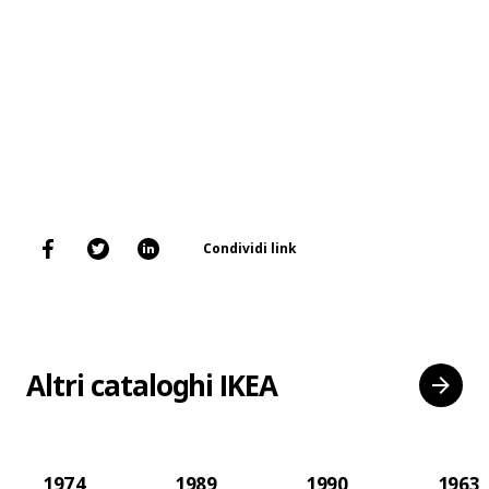
Condividi link
Altri cataloghi IKEA
1974
1989
1990
1963