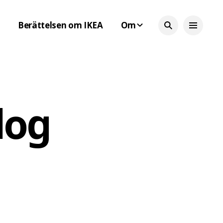
Berättelsen om IKEA
Om
log