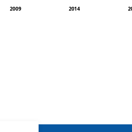
2009
2014
2