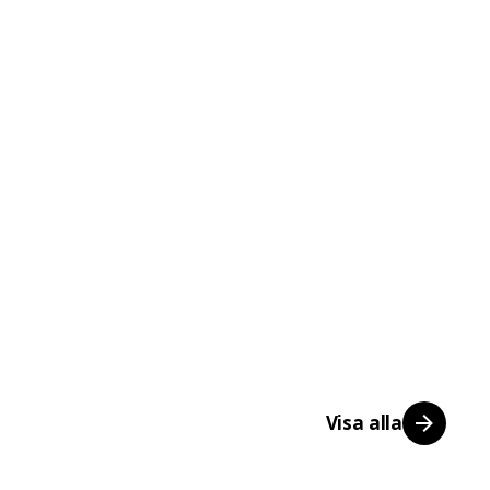
Visa alla