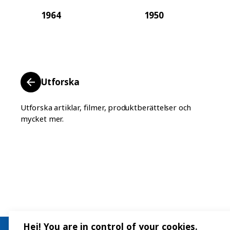
1964
1950
Utforska
Utforska artiklar, filmer, produktberättelser och
mycket mer.
Hej! You are in control of your cookies.