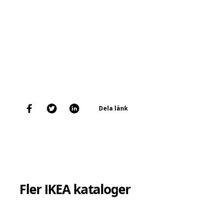
Dela länk
Fler IKEA kataloger