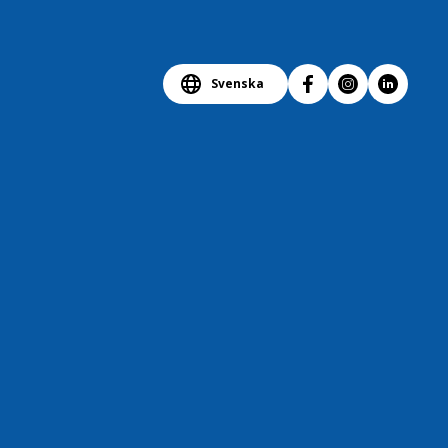
Svenska