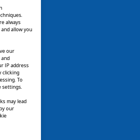
n
echniques.
are always
 and allow you
ove our
n and
our IP address
 clicking
cessing. To
 settings.
nks may lead
 by our
kie