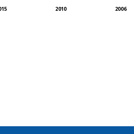
015
2010
2006