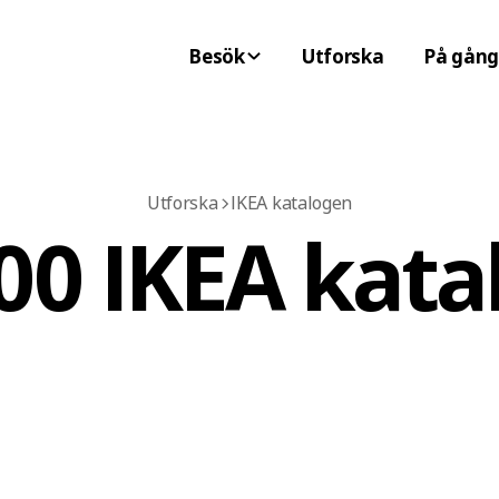
Besök
Utforska
På gång
Utforska
IKEA katalogen
00 IKEA kata