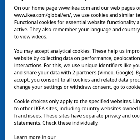
On our home page www.ikea.com and our web pages o
www.ikea.com/global/en/, we use cookies and similar t
Besök
Functional cookies for essential website functionality 
active. They also remember your language and country
Utforska
to view videos.
På gång
You may accept analytical cookies. These help us impr
website by collecting data on performance, geolocatio
Om
interactions. For this, we use unique identifiers like y
and share your data with 2 partners (Vimeo, Google). By
accept, you consent to all cookies and related data pro
change your settings or withdraw consent, go to cookie
Cookie choices only apply to the specified websites. Li
to other IKEA sites, including country websites owned
franchisees. These sites have separate privacy and coo
statements. Check these individually.
Learn more in our