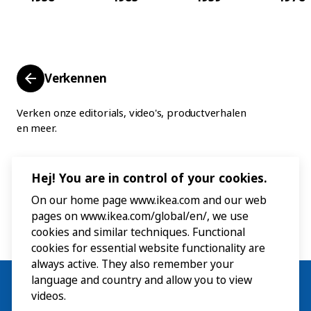
Verkennen
Verken onze editorials, video's, productverhalen
en meer.
Hej! You are in control of your cookies.
On our home page www.ikea.com and our web
pages on www.ikea.com/global/en/, we use
cookies and similar techniques. Functional
cookies for essential website functionality are
always active. They also remember your
language and country and allow you to view
videos.