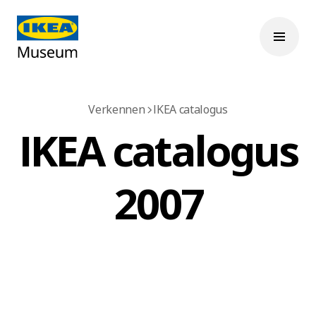
Verkennen
IKEA catalogus
IKEA catalogus
2007