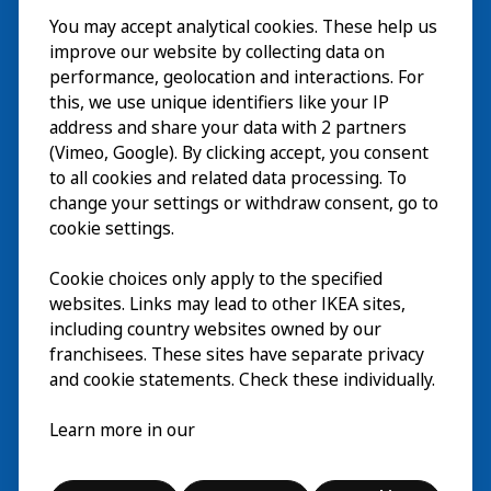
You may accept analytical cookies. These help us
Bezoek
improve our website by collecting data on
Verkennen
performance, geolocation and interactions. For
this, we use unique identifiers like your IP
Nu te zien
EN
address and share your data with 2 partners
(Vimeo, Google). By clicking accept, you consent
Over
EN
to all cookies and related data processing. To
change your settings or withdraw consent, go to
cookie settings.
Cookie choices only apply to the specified
websites. Links may lead to other IKEA sites,
including country websites owned by our
franchisees. These sites have separate privacy
and cookie statements. Check these individually.
Nederlands
Learn more in our
© Inter IKEA Systems B.V. 2026