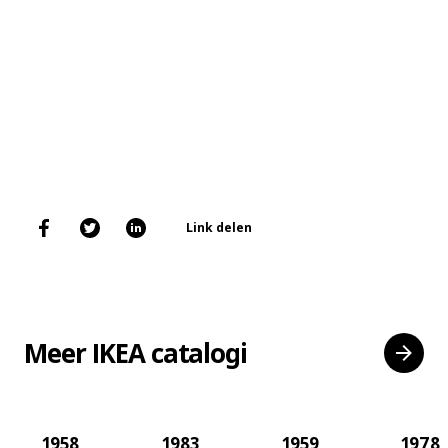
Link delen
Meer IKEA catalogi
1958
1983
1959
1978