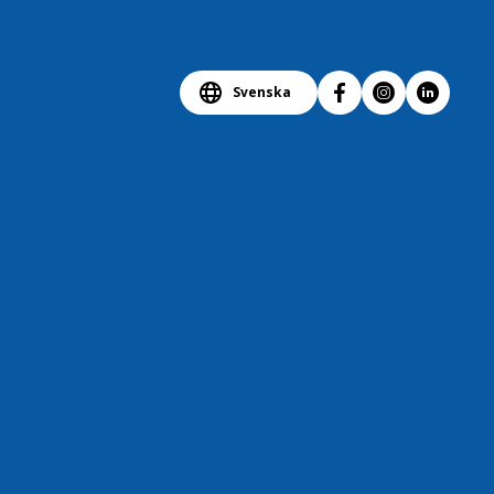
Svenska