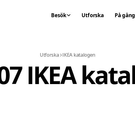
Besök
Utforska
På gång
Utforska
IKEA katalogen
07 IKEA kata