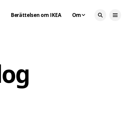
Berättelsen om IKEA
Om
log