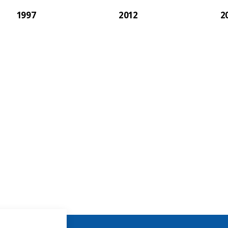
1997
2012
2