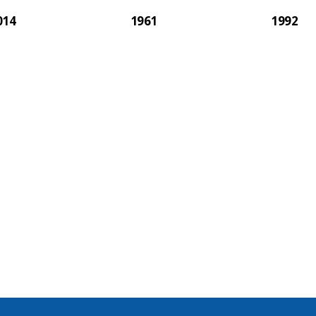
014
1961
1992