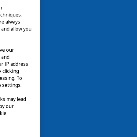
n
echniques.
are always
 and allow you
ove our
n and
our IP address
 clicking
cessing. To
 settings.
nks may lead
 by our
kie