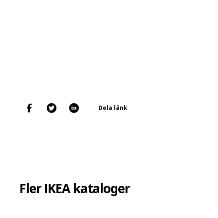
Dela länk
Fler IKEA kataloger