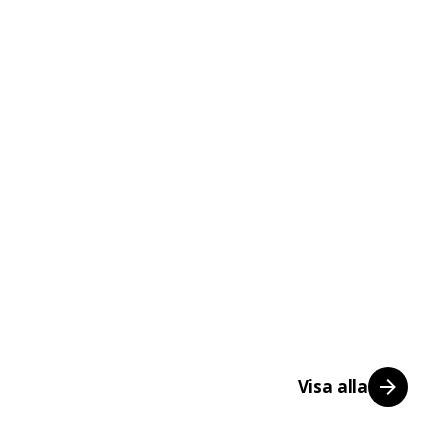
Visa alla