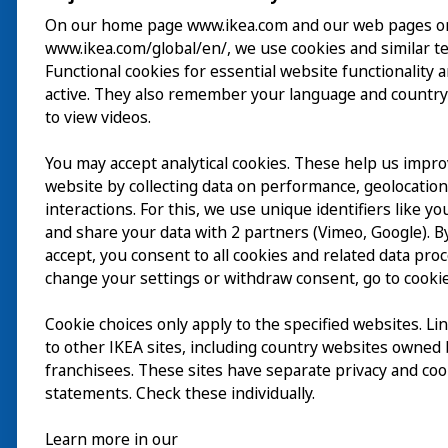
On our home page www.ikea.com and our web pages o
www.ikea.com/global/en/, we use cookies and similar t
Besök
Functional cookies for essential website functionality 
active. They also remember your language and country
Utforska
to view videos.
På gång
You may accept analytical cookies. These help us impr
website by collecting data on performance, geolocatio
Om
interactions. For this, we use unique identifiers like y
and share your data with 2 partners (Vimeo, Google). By
accept, you consent to all cookies and related data pro
change your settings or withdraw consent, go to cookie
Cookie choices only apply to the specified websites. Li
to other IKEA sites, including country websites owned
franchisees. These sites have separate privacy and coo
statements. Check these individually.
Learn more in our