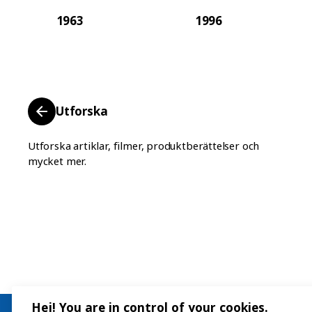
1963
1996
Utforska
Utforska artiklar, filmer, produktberättelser och
mycket mer.
Hej! You are in control of your cookies.