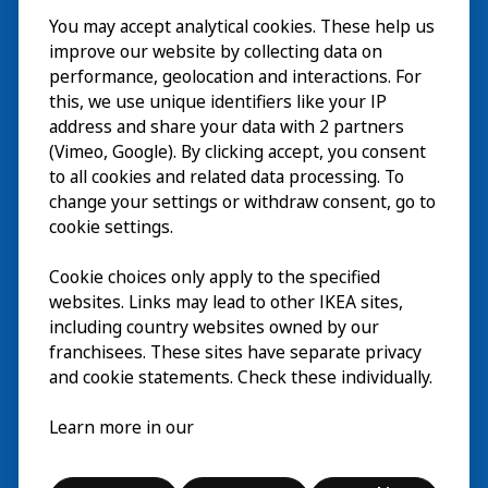
You may accept analytical cookies. These help us
Bezoek
improve our website by collecting data on
Verkennen
performance, geolocation and interactions. For
this, we use unique identifiers like your IP
Nu te zien
EN
address and share your data with 2 partners
(Vimeo, Google). By clicking accept, you consent
Over
EN
to all cookies and related data processing. To
change your settings or withdraw consent, go to
cookie settings.
Cookie choices only apply to the specified
websites. Links may lead to other IKEA sites,
including country websites owned by our
franchisees. These sites have separate privacy
and cookie statements. Check these individually.
Nederlands
Learn more in our
© Inter IKEA Systems B.V. 2026