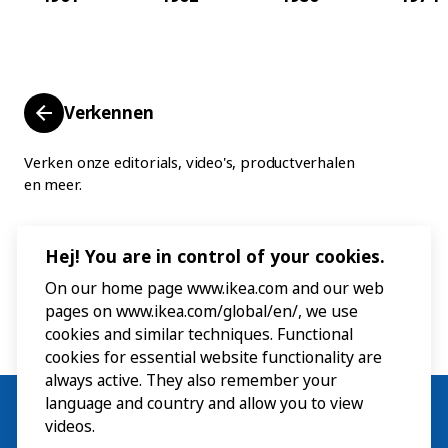
Verkennen
Verken onze editorials, video's, productverhalen
en meer.
Hej! You are in control of your cookies.
On our home page www.ikea.com and our web
pages on www.ikea.com/global/en/, we use
cookies and similar techniques. Functional
cookies for essential website functionality are
always active. They also remember your
language and country and allow you to view
videos.