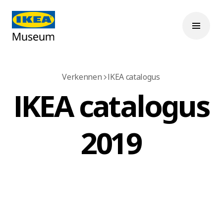
Verkennen
IKEA catalogus
IKEA catalogus
2019