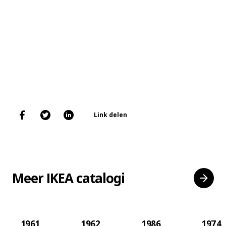
Link delen
Meer IKEA catalogi
1961
1962
1986
1974