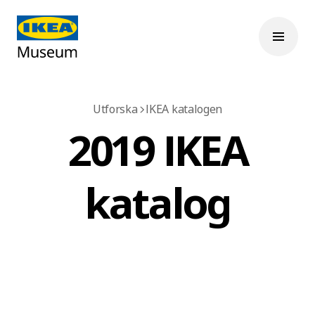
Utforska
IKEA katalogen
2019 IKEA
katalog