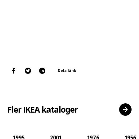
Dela länk
Fler IKEA kataloger
1995
2001
1976
1956