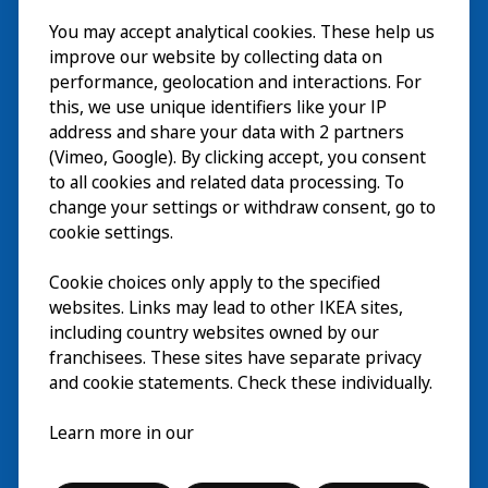
Besök
You may accept analytical cookies. These help us
improve our website by collecting data on
Utforska
performance, geolocation and interactions. For
this, we use unique identifiers like your IP
På gång
address and share your data with 2 partners
(Vimeo, Google). By clicking accept, you consent
Om
to all cookies and related data processing. To
change your settings or withdraw consent, go to
cookie settings.
Cookie choices only apply to the specified
websites. Links may lead to other IKEA sites,
including country websites owned by our
franchisees. These sites have separate privacy
and cookie statements. Check these individually.
Svenska
Learn more in our
© Inter IKEA Systems B.V. 2026