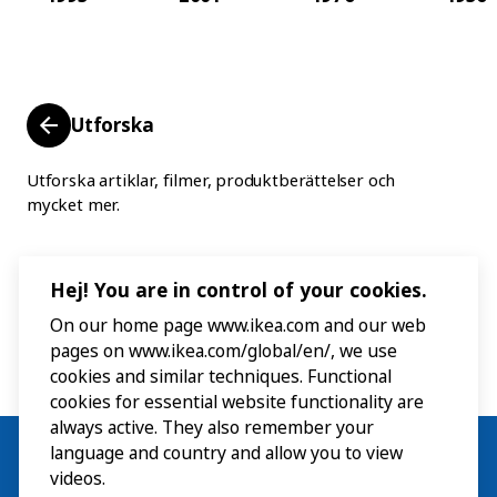
Utforska
Utforska artiklar, filmer, produktberättelser och
mycket mer.
Hej! You are in control of your cookies.
On our home page www.ikea.com and our web
pages on www.ikea.com/global/en/, we use
cookies and similar techniques. Functional
cookies for essential website functionality are
always active. They also remember your
language and country and allow you to view
videos.