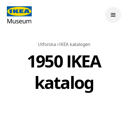
Utforska
IKEA katalogen
1950 IKEA
katalog