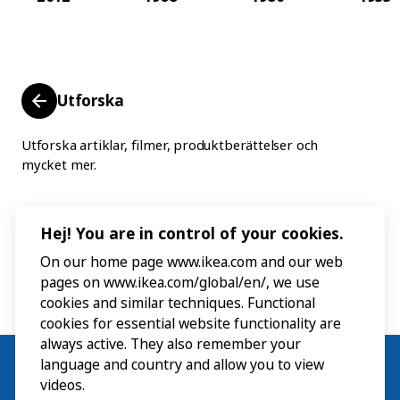
Utforska
Utforska artiklar, filmer, produktberättelser och
mycket mer.
Hej! You are in control of your cookies.
On our home page www.ikea.com and our web
pages on www.ikea.com/global/en/, we use
cookies and similar techniques. Functional
cookies for essential website functionality are
always active. They also remember your
language and country and allow you to view
videos.