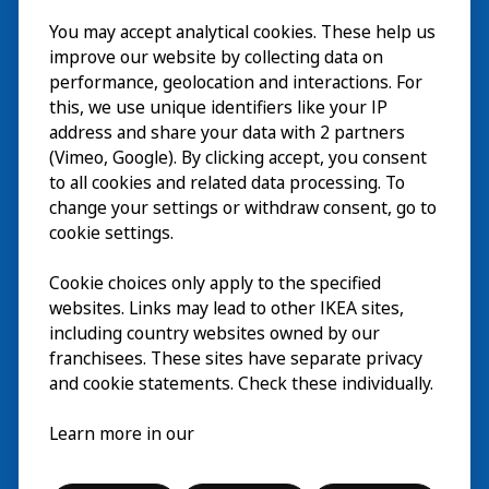
Besök
You may accept analytical cookies. These help us
improve our website by collecting data on
Utforska
performance, geolocation and interactions. For
this, we use unique identifiers like your IP
På gång
address and share your data with 2 partners
(Vimeo, Google). By clicking accept, you consent
Om
to all cookies and related data processing. To
change your settings or withdraw consent, go to
cookie settings.
Cookie choices only apply to the specified
websites. Links may lead to other IKEA sites,
including country websites owned by our
franchisees. These sites have separate privacy
and cookie statements. Check these individually.
Svenska
Learn more in our
© Inter IKEA Systems B.V. 2026