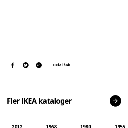
Dela länk
Fler IKEA kataloger
2012
1968
1980
1955