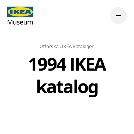
Utforska
IKEA katalogen
1994 IKEA
katalog