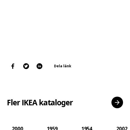
Dela länk
Fler IKEA kataloger
2000
1959
1954
2002