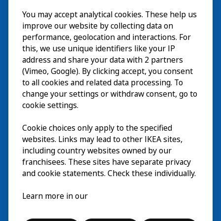
Besök
You may accept analytical cookies. These help us
improve our website by collecting data on
Utforska
performance, geolocation and interactions. For
this, we use unique identifiers like your IP
På gång
address and share your data with 2 partners
(Vimeo, Google). By clicking accept, you consent
Om
to all cookies and related data processing. To
change your settings or withdraw consent, go to
cookie settings.
Cookie choices only apply to the specified
websites. Links may lead to other IKEA sites,
including country websites owned by our
franchisees. These sites have separate privacy
and cookie statements. Check these individually.
Svenska
Learn more in our
© Inter IKEA Systems B.V. 2026