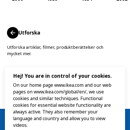
Utforska
Utforska artiklar, filmer, produktberättelser och
mycket mer.
Hej! You are in control of your cookies.
On our home page www.ikea.com and our web
pages on www.ikea.com/global/en/, we use
cookies and similar techniques. Functional
cookies for essential website functionality are
always active. They also remember your
language and country and allow you to view
videos.