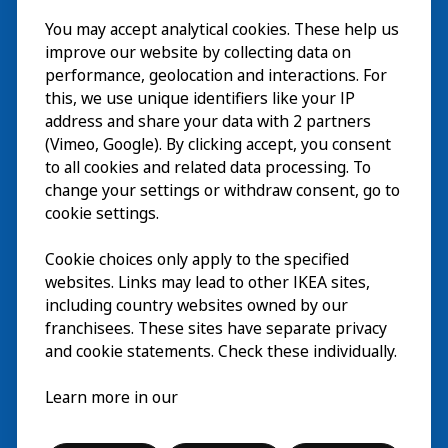
Besök
You may accept analytical cookies. These help us
improve our website by collecting data on
Utforska
performance, geolocation and interactions. For
this, we use unique identifiers like your IP
På gång
address and share your data with 2 partners
(Vimeo, Google). By clicking accept, you consent
Om
to all cookies and related data processing. To
change your settings or withdraw consent, go to
cookie settings.
Cookie choices only apply to the specified
websites. Links may lead to other IKEA sites,
including country websites owned by our
franchisees. These sites have separate privacy
and cookie statements. Check these individually.
Svenska
Learn more in our
© Inter IKEA Systems B.V. 2026