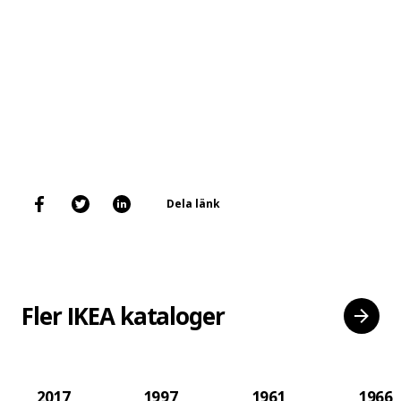
Dela länk
Fler IKEA kataloger
2017
1997
1961
1966