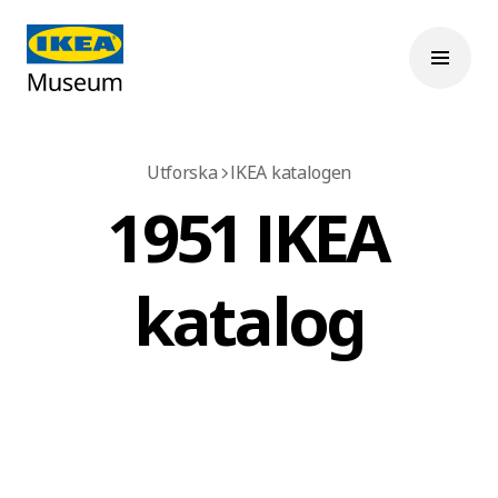
Utforska
IKEA katalogen
1951 IKEA
katalog