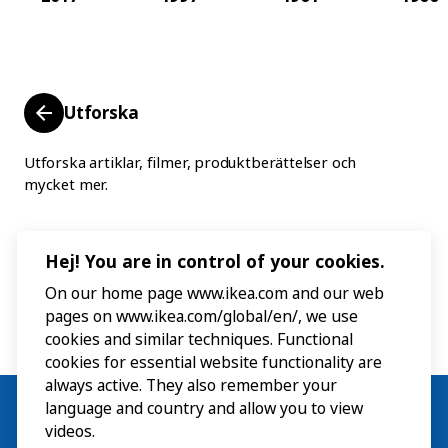
Utforska
Utforska artiklar, filmer, produktberättelser och
mycket mer.
Hej! You are in control of your cookies.
On our home page www.ikea.com and our web
pages on www.ikea.com/global/en/, we use
cookies and similar techniques. Functional
cookies for essential website functionality are
always active. They also remember your
language and country and allow you to view
videos.