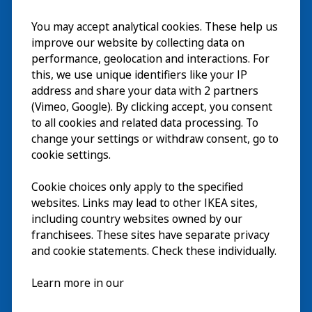
You may accept analytical cookies. These help us
Bezoek
improve our website by collecting data on
Verkennen
performance, geolocation and interactions. For
this, we use unique identifiers like your IP
Nu te zien
EN
address and share your data with 2 partners
(Vimeo, Google). By clicking accept, you consent
Over
EN
to all cookies and related data processing. To
change your settings or withdraw consent, go to
cookie settings.
Cookie choices only apply to the specified
websites. Links may lead to other IKEA sites,
including country websites owned by our
franchisees. These sites have separate privacy
and cookie statements. Check these individually.
Nederlands
Learn more in our