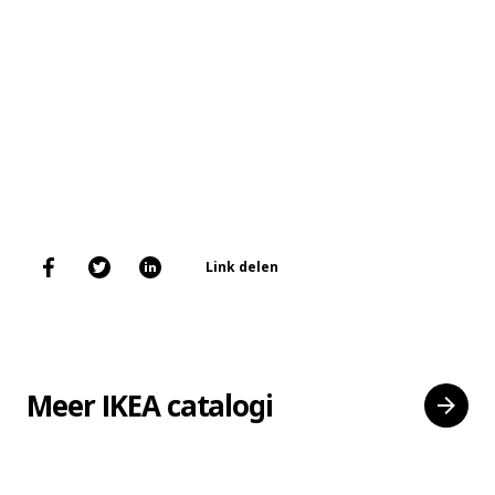
Link delen
Meer IKEA catalogi