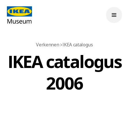
Verkennen
IKEA catalogus
IKEA catalogus
2006