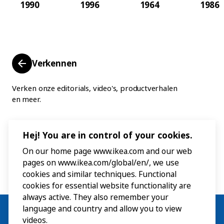
1990
1996
1964
1986
Verkennen
Verken onze editorials, video's, productverhalen
en meer.
Hej! You are in control of your cookies.
On our home page www.ikea.com and our web
pages on www.ikea.com/global/en/, we use
cookies and similar techniques. Functional
cookies for essential website functionality are
always active. They also remember your
language and country and allow you to view
videos.