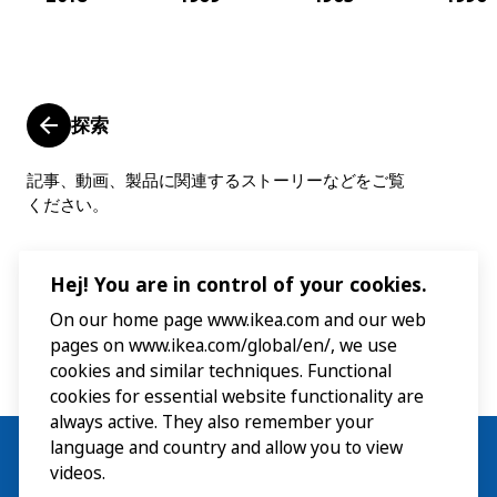
探索
記事、動画、製品に関連するストーリーなどをご覧
ください。
Hej! You are in control of your cookies.
On our home page www.ikea.com and our web
pages on www.ikea.com/global/en/, we use
cookies and similar techniques. Functional
cookies for essential website functionality are
always active. They also remember your
language and country and allow you to view
videos.