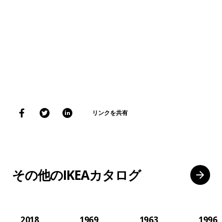
リンクを共有
その他のIKEAカタログ
2018
1969
1963
1996