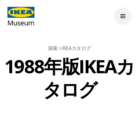
探索
IKEAカタログ
1988年版IKEAカ
タログ