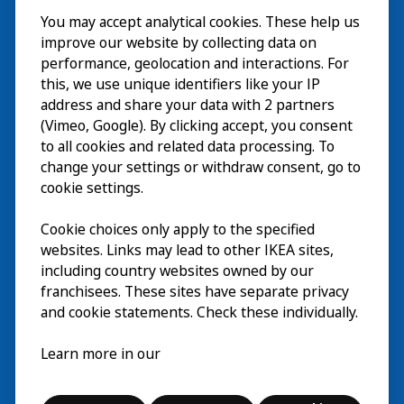
You may accept analytical cookies. These help us
ご利用案内
improve our website by collecting data on
探索
performance, geolocation and interactions. For
this, we use unique identifiers like your IP
最新情報
EN
address and share your data with 2 partners
(Vimeo, Google). By clicking accept, you consent
IKEA Museumについて
EN
to all cookies and related data processing. To
change your settings or withdraw consent, go to
cookie settings.
Cookie choices only apply to the specified
websites. Links may lead to other IKEA sites,
including country websites owned by our
franchisees. These sites have separate privacy
and cookie statements. Check these individually.
日本語
Learn more in our
© Inter IKEA Systems B.V. 2026