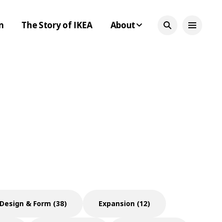
n
The Story of IKEA
About
Design & Form (38)
Expansion (12)