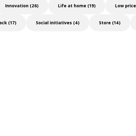
Innovation (26)
Life at home (19)
Low price
ack (17)
Social initiatives (4)
Store (14)