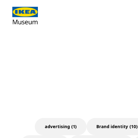
advertising (1)
Brand identity (10)