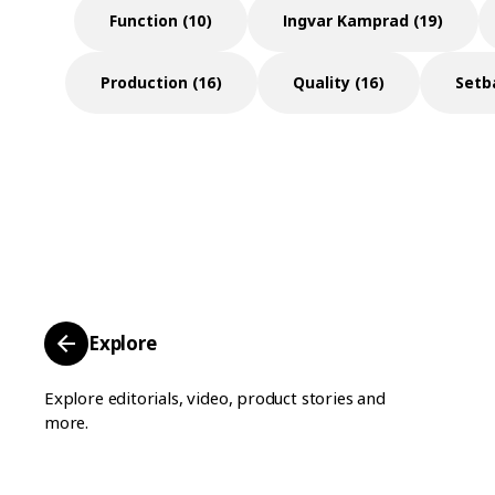
Function (10)
Ingvar Kamprad (19)
Production (16)
Quality (16)
Setb
Explore
Explore editorials, video, product stories and
more.