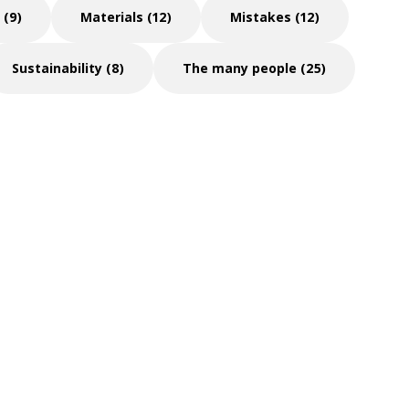
 (9)
Materials (12)
Mistakes (12)
Sustainability (8)
The many people (25)