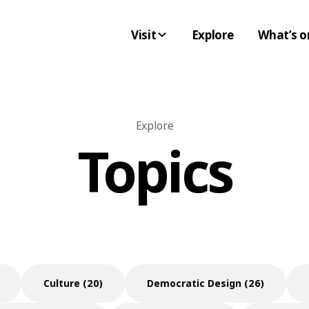
Visit
Explore
What’s o
Explore
Topics
Culture (20)
Democratic Design (26)