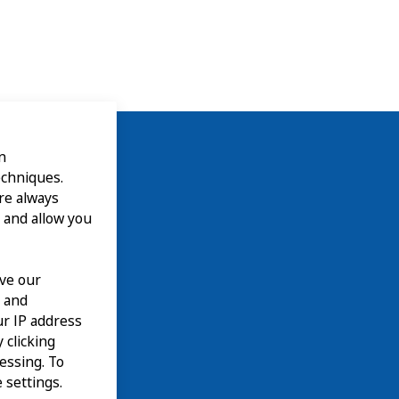
n
echniques.
are always
 and allow you
ove our
n and
our IP address
 clicking
cessing. To
 settings.