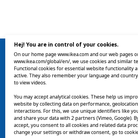
Hej! You are in control of your cookies.
On our home page www.ikea.com and our web pages o
www.ikea.com/global/en/, we use cookies and similar t
Visit
Functional cookies for essential website functionality 
active. They also remember your language and country
Explore
to view videos.
What’s on
You may accept analytical cookies. These help us impr
website by collecting data on performance, geolocatio
About
interactions. For this, we use unique identifiers like y
and share your data with 2 partners (Vimeo, Google). By
accept, you consent to all cookies and related data pro
change your settings or withdraw consent, go to cookie